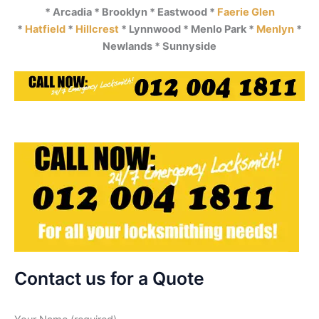
* Arcadia * Brooklyn * Eastwood *
Faerie Glen
*
Hatfield
*
Hillcrest
* Lynnwood * Menlo Park *
Menlyn
*
Newlands * Sunnyside
Contact us for a Quote