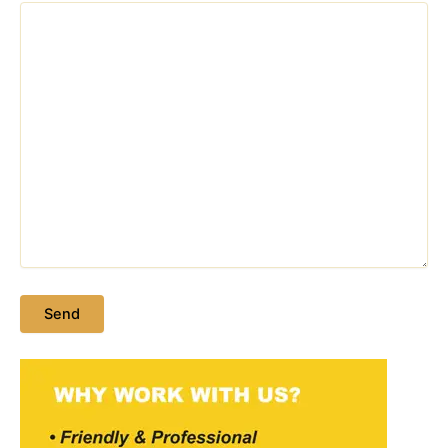
Please leave this field empty.