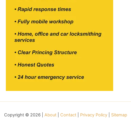
Copyright © 2026 |
About
|
Contact
|
Privacy Policy
|
Sitemap