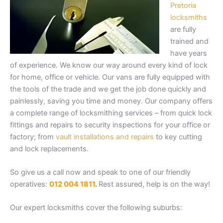
Pretoria
locksmiths
are fully
trained and
have years
of experience. We know our way around every kind of lock
for home, office or vehicle. Our vans are fully equipped with
the tools of the trade and we get the job done quickly and
painlessly, saving you time and money. Our company offers
a complete range of locksmithing services – from quick lock
fittings and repairs to security inspections for your office or
factory; from
vault installations and repairs
to key cutting
and lock replacements.
So give us a call now and speak to one of our friendly
operatives:
012 004 1811
.
Rest assured, help is on the way!
Our expert locksmiths cover the following suburbs: