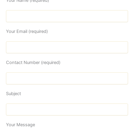
Your Name (required)
Your Email (required)
Contact Number (required)
Subject
Your Message