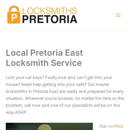
Skip
to
content
Local Pretoria East
Locksmith Service
Lost your car keys? Faulty lock and can’t get into your
house? Need help getting into your safe? Our master
locksmiths in Pretoria East are ready and prepared for every
situation. Wherever you’re located, no matter the time or the
problem, call now and one of our specialists will be on the
way ASAP.
Our
certified