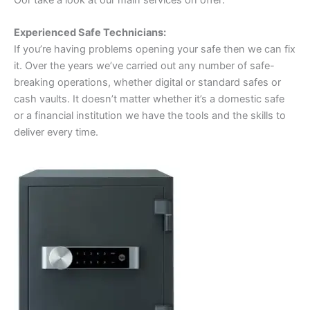
Experienced Safe Technicians:
If you’re having problems opening your safe then we can fix
it. Over the years we’ve carried out any number of safe-
breaking operations, whether digital or standard safes or
cash vaults. It doesn’t matter whether it’s a domestic safe
or a financial institution we have the tools and the skills to
deliver every time.