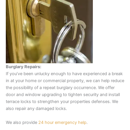
Burglary Repairs:
If you’ve been unlucky enough to have experienced a break
in at your home or commercial property, we can help reduce
the possibility of a repeat burglary occurrence. We offer
door and window upgrading to tighten security and install
terrace locks to strengthen your properties defenses. We
also repair any damaged locks.
We also provide
24 hour emergency help
.