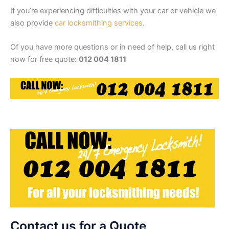
If you’re experiencing difficulties with your car or vehicle we
also provide
car locksmithing services
.
Of you have more questions or in need of help, call us right
now for free quote:
012 004 1811
Contact us for a Quote