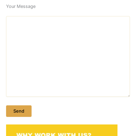
Your Message
Please leave this field empty.