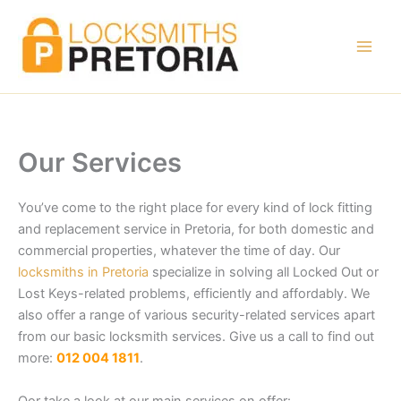
Skip
to
content
Our Services
You’ve come to the right place for every kind of lock fitting
and replacement service in Pretoria, for both domestic and
commercial properties, whatever the time of day. Our
locksmiths in Pretoria
specialize in solving all Locked Out or
Lost Keys-related problems, efficiently and affordably. We
also offer a range of various security-related services apart
from our basic locksmith services. Give us a call to find out
more:
012 004 1811
.
Oor take a look at our main services on offer: