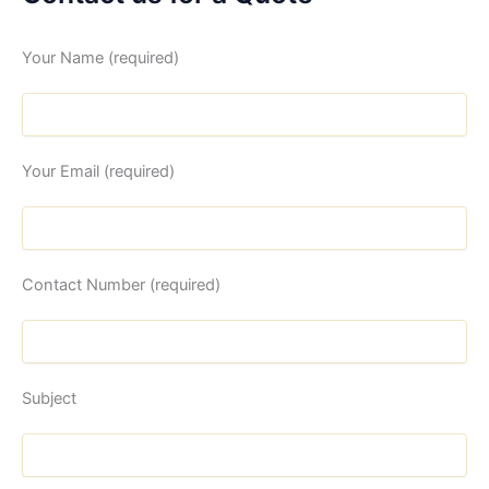
Your Name (required)
Your Email (required)
Contact Number (required)
Subject