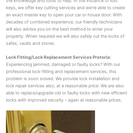
the knowledge and tools to help. In the instance of lost
keys, we offer key cutting services and we’re able to create
an exact master key to open your car or house door. With
decades of combined experience, our friendly technicians
will also advise you on the best method to enter your
property. When required we will also safely cut the locks of
safes, vaults and stores.
Lock Fitting/Lock Replacement Services Pretoria:
Experiencing jammed, damaged or faulty locks? With our
professional lock-fitting and replacement services, this
problem is soon solved. We provide lock installation and
lock repair services also, at a reasonable price. We are also
able to replace/upgrade old or faulty locks with new efficient
locks with improved security – again at reasonable prices.