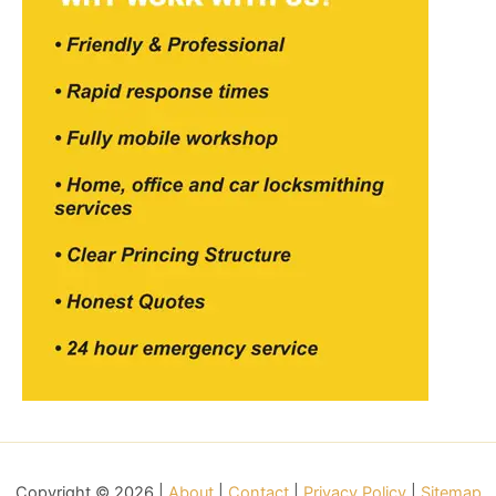
Copyright © 2026 |
About
|
Contact
|
Privacy Policy
|
Sitemap