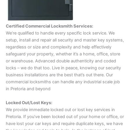
Certified Commercial Locksmith Services:
We’re qualified to handle every specific lock service. We
setup, install and repair all security and master key systems,
regardless or size and complexity and help effectively
safeguard your property, whether it’s a home, office, store
or warehouse. Advanced double authenticity and coded
locks – we do that too. Live in peace, knowing our security
business installations are the best that’s out there. Our
commercial locksmiths can handle any industrial scale job
in Pretoria and beyond
Locked Out/Lost Keys:
We provide immediate locked out or lost key services in
Pretoria. If you’ve been locked out of your home or office, or
have lost your car keys and require duplicate keys, we have