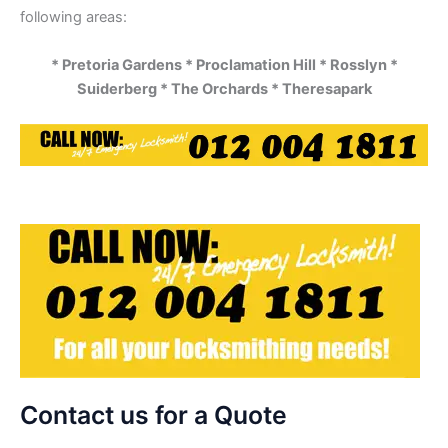
following areas:
* Pretoria Gardens * Proclamation Hill * Rosslyn *
Suiderberg * The Orchards * Theresapark
Contact us for a Quote