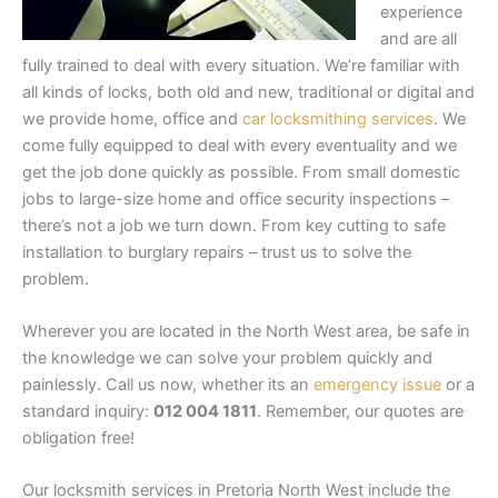
experience
and are all
fully trained to deal with every situation. We’re familiar with
all kinds of locks, both old and new, traditional or digital and
we provide home, office and
car locksmithing services
. We
come fully equipped to deal with every eventuality and we
get the job done quickly as possible. From small domestic
jobs to large-size home and office security inspections –
there’s not a job we turn down. From key cutting to safe
installation to burglary repairs – trust us to solve the
problem.
Wherever you are located in the North West area, be safe in
the knowledge we can solve your problem quickly and
painlessly.
Call us now, whether its an
emergency issue
or a
standard inquiry:
012 004 1811
. Remember, our quotes are
obligation free!
Our locksmith services in Pretoria North West include the