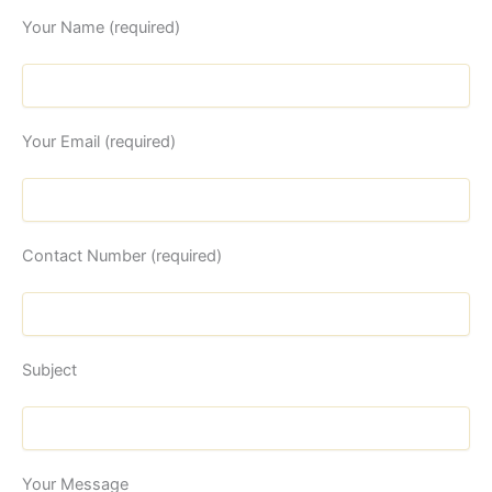
Your Name (required)
Your Email (required)
Contact Number (required)
Subject
Your Message