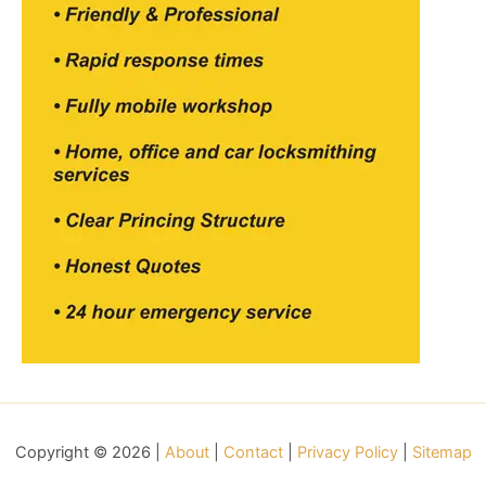
Copyright © 2026 |
About
|
Contact
|
Privacy Policy
|
Sitemap