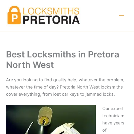
Skip
to
content
Best Locksmiths in Pretora
North West
Are you looking to find quality help, whatever the problem,
whatever the time of day? Pretoria North West locksmiths
cover everything, from lost car keys to jammed locks.
Our expert
technicians
have years
of