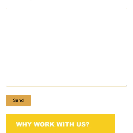
Please leave this field empty.