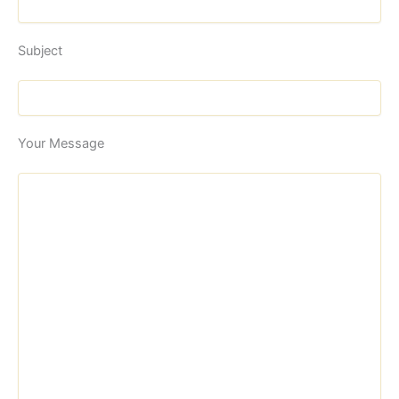
Subject
Your Message