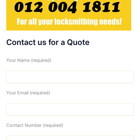
Contact us for a Quote
Your Name (required)
Your Email (required)
Contact Number (required)