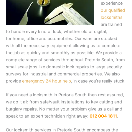
experience
our qualified
locksmiths
are trained
to handle every kind of lock, whether old or digital,
for home, office and automobiles. Our vans are stocked
with all the necessary equipment allowing us to complete
the job as quickly and smoothly as possible. We provide a
complete range of services throughout Pretoria South, from
small scale jobs like domestic lock repairs to large security
surveys for industrial and commercial properties. We also
provide
emergency 24 hour help
, in case you’re really stuck.
If you need a locksmith in Pretoria South then rest assured,
we do it all: from safe/vault installations to key cutting and
burglary repairs. No matter your problem give us a call and
speak to an expert technician right away:
012 004 1811
.
Our locksmith services in Pretoria South encompass the