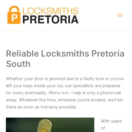
Skip
to
content
Reliable Locksmiths Pretoria
South
Whether your door is jammed due to a faulty lock or you’ve
left your keys inside your car, our specialists are prepared
for every eventuality. Worry not – help is only a phone call
away. Whatever the time, wherever you’re located, we’ll be
there as soon as humanly possible.
With years’
of