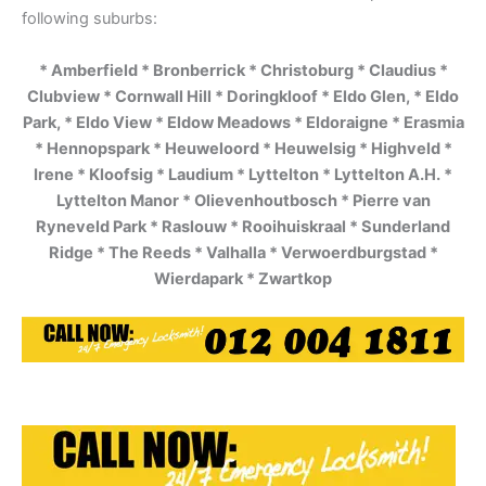
following suburbs:
* Amberfield * Bronberrick * Christoburg * Claudius *
Clubview * Cornwall Hill * Doringkloof * Eldo Glen, * Eldo
Park, * Eldo View * Eldow Meadows * Eldoraigne * Erasmia
* Hennopspark * Heuweloord * Heuwelsig * Highveld *
Irene * Kloofsig * Laudium * Lyttelton * Lyttelton A.H. *
Lyttelton Manor * Olievenhoutbosch * Pierre van
Ryneveld Park * Raslouw * Rooihuiskraal * Sunderland
Ridge * The Reeds * Valhalla * Verwoerdburgstad *
Wierdapark * Zwartkop