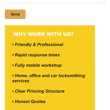
Please leave this field empty.