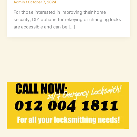
Admin
/
October 7, 2024
For those interested in improving their home
security, DIY options for rekeying or changing locks
are accessible and can be […]