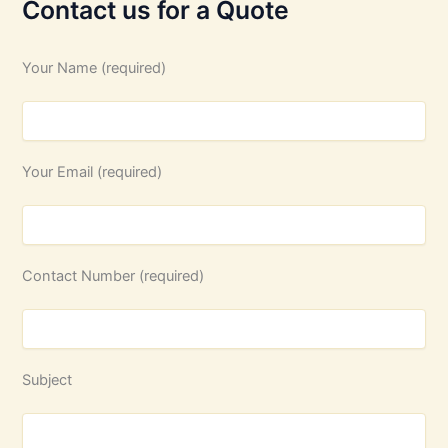
Contact us for a Quote
Your Name (required)
Your Email (required)
Contact Number (required)
Subject