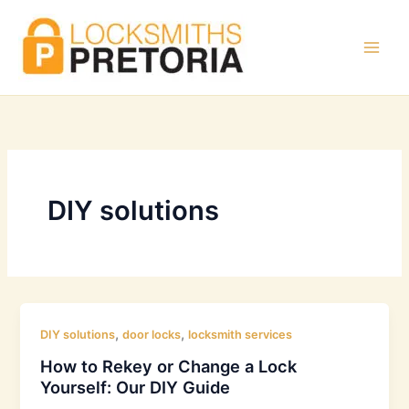
Skip
to
content
DIY solutions
,
,
DIY solutions
door locks
locksmith services
How to Rekey or Change a Lock
Yourself: Our DIY Guide