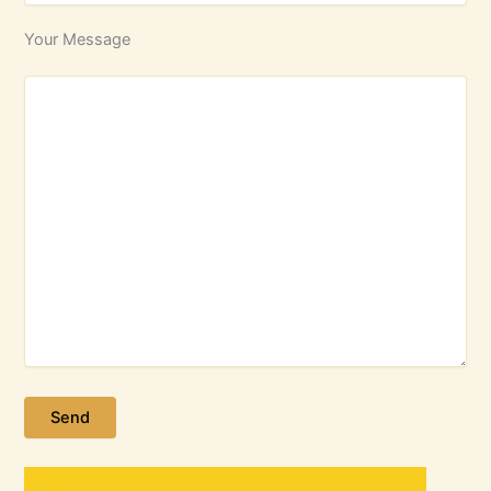
Your Message
Please leave this field empty.