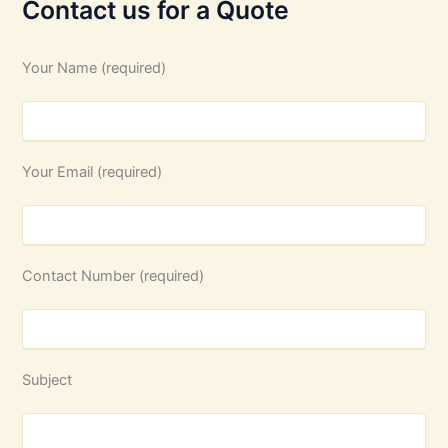
Contact us for a Quote
Your Name (required)
Your Email (required)
Contact Number (required)
Subject