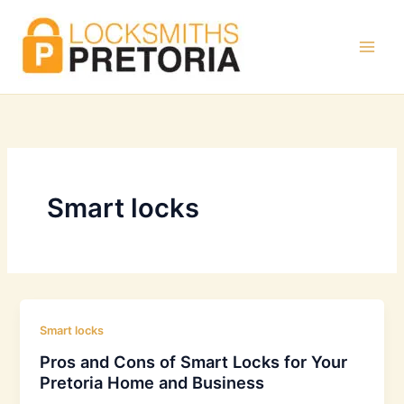
Skip
to
content
Smart locks
Smart locks
Pros and Cons of Smart Locks for Your
Pretoria Home and Business