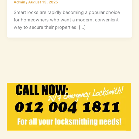
Admin
/
August 13, 2025
Smart locks are rapidly becoming a popular choice
for homeowners who want a modern, convenient
way to secure their properties. […]