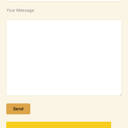
Your Message
Please leave this field empty.