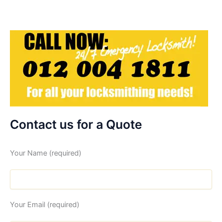
Contact us for a Quote
Your Name (required)
Your Email (required)