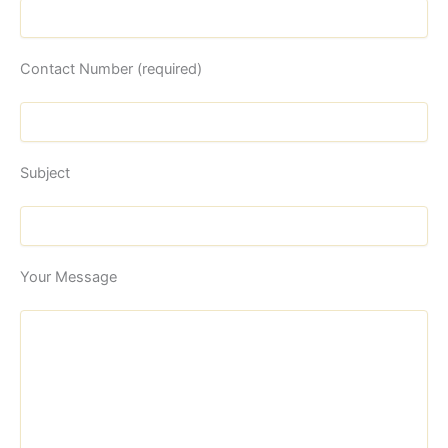
Contact Number (required)
Subject
Your Message