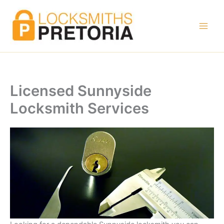
Skip
to
content
Licensed Sunnyside
Locksmith Services