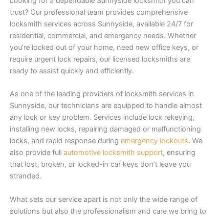
Looking for a dependable Sunnyside locksmith you can
trust? Our professional team provides comprehensive
locksmith services across Sunnyside, available 24/7 for
residential, commercial, and emergency needs. Whether
you’re locked out of your home, need new office keys, or
require urgent lock repairs, our licensed locksmiths are
ready to assist quickly and efficiently.
As one of the leading providers of locksmith services in
Sunnyside, our technicians are equipped to handle almost
any lock or key problem. Services include lock rekeying,
installing new locks, repairing damaged or malfunctioning
locks, and rapid response during
emergency lockouts
. We
also provide full
automotive locksmith support
, ensuring
that lost, broken, or locked-in car keys don’t leave you
stranded.
What sets our service apart is not only the wide range of
solutions but also the professionalism and care we bring to