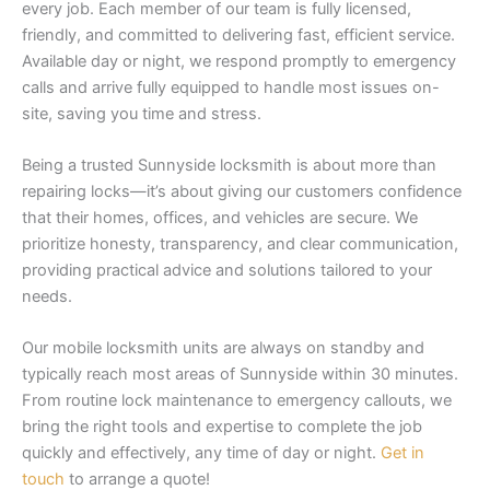
every job. Each member of our team is fully licensed,
friendly, and committed to delivering fast, efficient service.
Available day or night, we respond promptly to emergency
calls and arrive fully equipped to handle most issues on-
site, saving you time and stress.
Being a trusted Sunnyside locksmith is about more than
repairing locks—it’s about giving our customers confidence
that their homes, offices, and vehicles are secure. We
prioritize honesty, transparency, and clear communication,
providing practical advice and solutions tailored to your
needs.
Our mobile locksmith units are always on standby and
typically reach most areas of Sunnyside within 30 minutes.
From routine lock maintenance to emergency callouts, we
bring the right tools and expertise to complete the job
quickly and effectively, any time of day or night.
Get in
touch
to arrange a quote!