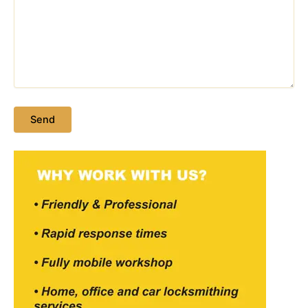
Please leave this field empty.