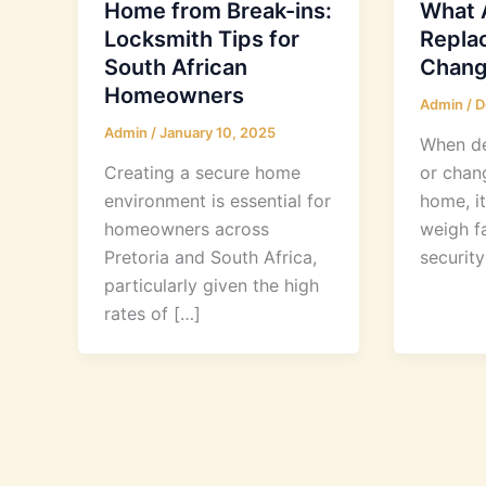
Home from Break-ins:
What A
Locksmith Tips for
Replac
South African
Chang
Homeowners
Admin
/
D
Admin
/
January 10, 2025
When de
Creating a secure home
or chan
environment is essential for
home, it
homeowners across
weigh fa
Pretoria and South Africa,
securit
particularly given the high
rates of […]