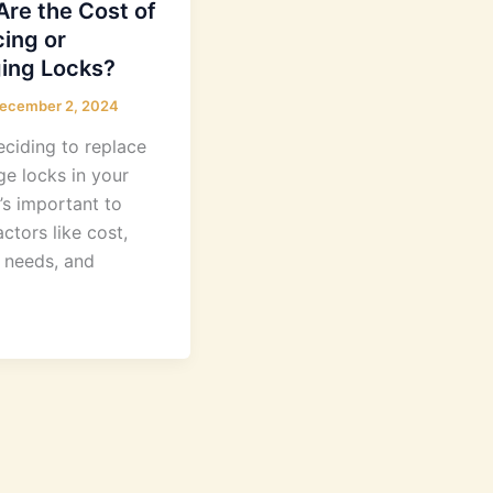
re the Cost of
ing or
ing Locks?
ecember 2, 2024
ciding to replace
ge locks in your
’s important to
ctors like cost,
y needs, and