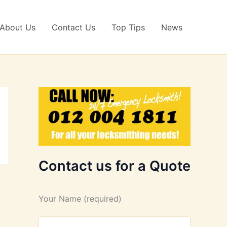
About Us
Contact Us
Top Tips
News
Contact us for a Quote
Your Name (required)