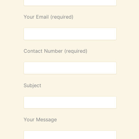
Your Email (required)
Contact Number (required)
Subject
Your Message