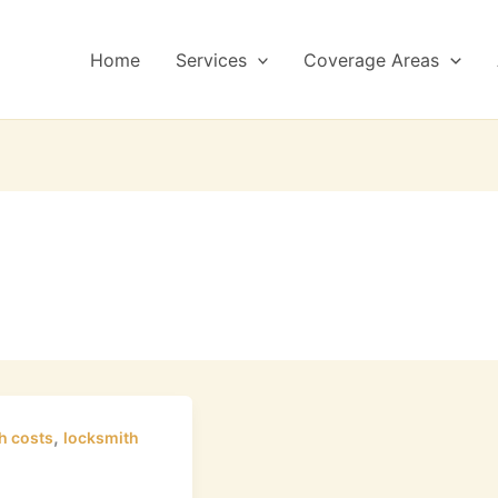
Home
Services
Coverage Areas
,
h costs
locksmith