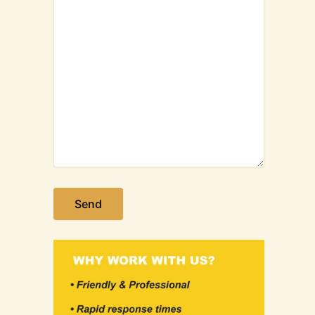
Please leave this field empty.