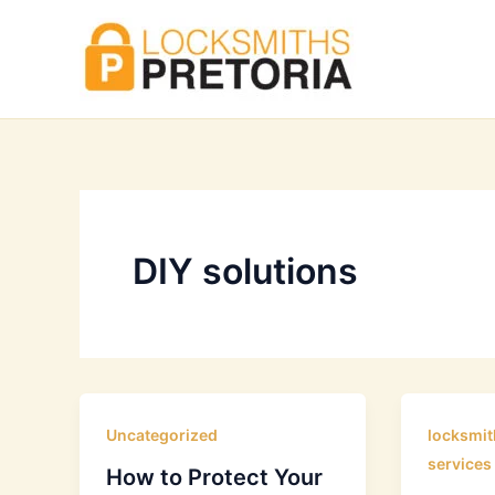
Skip
to
content
DIY solutions
Uncategorized
locksmit
services
How to Protect Your