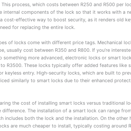
. This process, which costs between R250 and R500 per loc
e internal components of the lock so that it works with a n
a cost-effective way to boost security, as it renders old k
need for replacing the entire lock.
ypes of locks come with different price tags. Mechanical loc
, usually cost between R350 and R800. If you’re intereste
o something more advanced, electronic locks or smart loc
to R3500. These locks typically offer added features like
or keyless entry. High-security locks, which are built to pr
riced similarly to smart locks due to their enhanced protect
ng the cost of installing smart locks versus traditional loc
e difference. The installation of a smart lock can range fr
 includes both the lock and the installation. On the other 
locks are much cheaper to install, typically costing around 