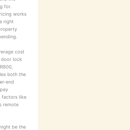
g for.
ricing works
 right
property
pending.
average cost
 door lock
 R800,
des both the
her-end
 pay
factors like
as remote
might be the