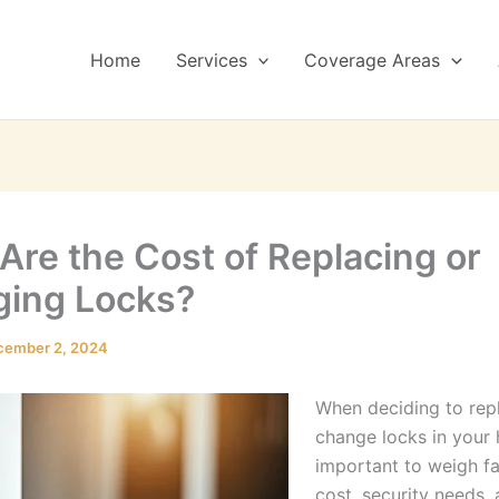
Home
Services
Coverage Areas
Are the Cost of Replacing or
ing Locks?
cember 2, 2024
When deciding to rep
change locks in your 
important to weigh fa
cost, security needs,