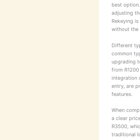
best option
adjusting th
Rekeying is 
without the 
Different t
common type
upgrading t
from R1200 
integration 
entry, are p
features.
When compari
a clear pric
R3500, which
traditional 