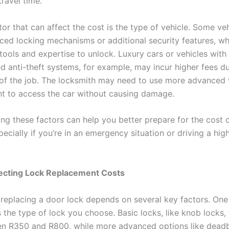
travel time.
or that can affect the cost is the type of vehicle. Some ve
ed locking mechanisms or additional security features, wh
tools and expertise to unlock. Luxury cars or vehicles with
ed anti-theft systems, for example, may incur higher fees d
of the job. The locksmith may need to use more advanced 
t to access the car without causing damage.
ng these factors can help you better prepare for the cost 
pecially if you’re in an emergency situation or driving a hig
fecting Lock Replacement Costs
 replacing a door lock depends on several key factors. One
s the type of lock you choose. Basic locks, like knob locks, 
n R350 and R800, while more advanced options like deadb