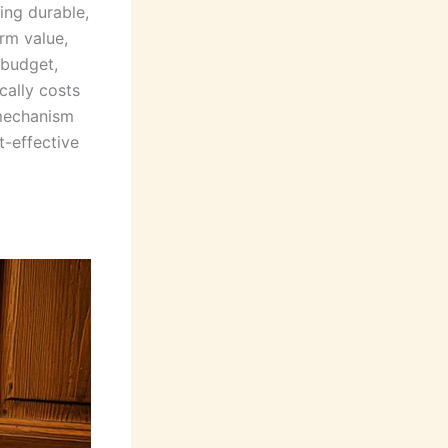
ing durable,
rm value,
 budget,
cally costs
 mechanism
t-effective