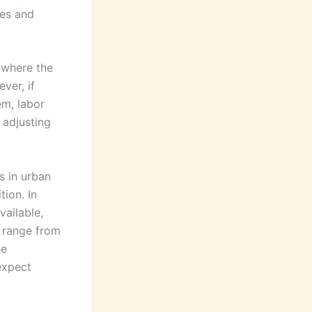
res and
, where the
ver, if
em, labor
r adjusting
s in urban
ion. In
vailable,
y range from
he
expect