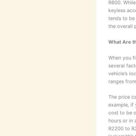
R800. While
keyless acce
tends to be
the overall 
What Are th
When you fi
several fact
vehicle’s lo
ranges from
The price c
example, if
cost to be o
hours or in 
R2200 to R3