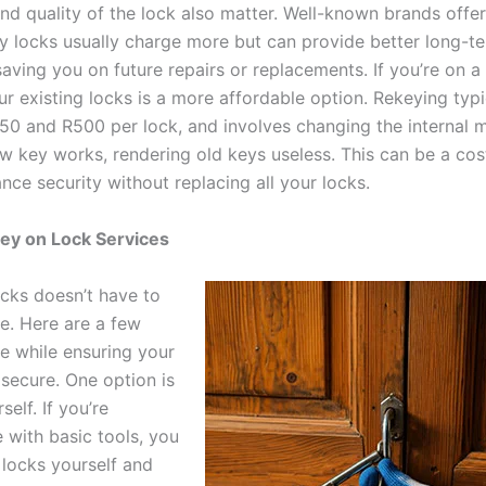
nd quality of the lock also matter. Well-known brands offer
ty locks usually charge more but can provide better long-te
saving you on future repairs or replacements. If you’re on a
r existing locks is a more affordable option. Rekeying typi
0 and R500 per lock, and involves changing the internal
ew key works, rendering old keys useless. This can be a cos
ce security without replacing all your locks.
ey on Lock Services
cks doesn’t have to
e. Here are a few
e while ensuring your
secure. One option is
self. If you’re
 with basic tools, you
 locks yourself and