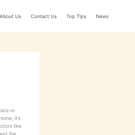
About Us
Contact Us
Top Tips
News
lace or
home, it’s
ctors like
 and the