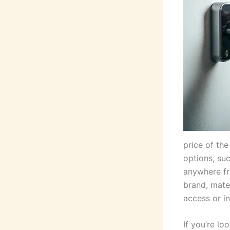
price of the
options, su
anywhere fr
brand, mate
access or i
If you’re l