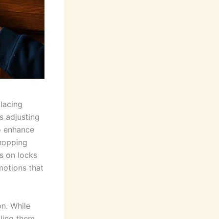
placing
s adjusting
o enhance
shopping
ls on locks
motions that
on. While
ling them