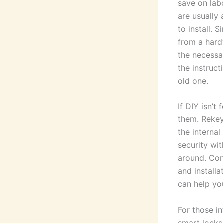
save on lab
are usually
to install. 
from a hard
the necessa
the instruct
old one.
If DIY isn’t
them. Rekey
the interna
security wi
around. Com
and install
can help yo
For those in
smart locks