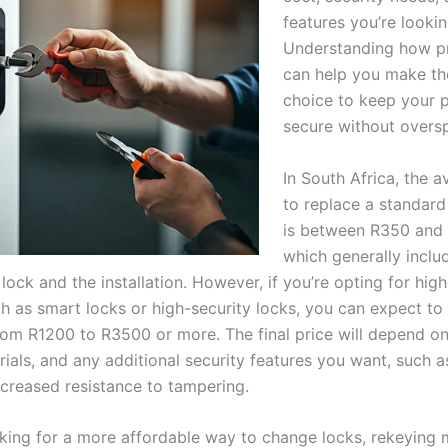
features you’re lookin
Understanding how p
can help you make the
choice to keep your 
secure without overs
In South Africa, the 
to replace a standard
is between R350 and
which generally inclu
 lock and the installation. However, if you’re opting for hig
ch as smart locks or high-security locks, you can expect to
om R1200 to R3500 or more. The final price will depend on 
rials, and any additional security features you want, such 
ncreased resistance to tampering.
ooking for a more affordable way to change locks, rekeying 