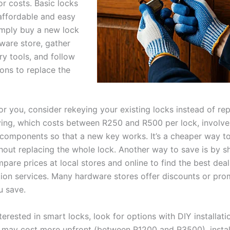
or costs. Basic locks
 affordable and easy
Simply buy a new lock
ware store, gather
ry tools, and follow
ions to replace the
 for you, consider rekeying your existing locks instead of re
ing, which costs between R250 and R500 per lock, involve
l components so that a new key works. It’s a cheaper way t
thout replacing the whole lock. Another way to save is by 
pare prices at local stores and online to find the best dea
ation services. Many hardware stores offer discounts or pro
u save.
terested in smart locks, look for options with DIY installati
 may cost more upfront (between R1200 and R3500), instal