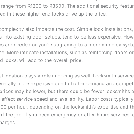
 range from R1200 to R3500. The additional security featu
ed in these higher-end locks drive up the price.
 complexity also impacts the cost. Simple lock installations
s into existing door setups, tend to be less expensive. Howe
ns are needed or you’re upgrading to a more complex syst
se. More intricate installations, such as reinforcing doors o
 locks, will add to the overall price.
 location plays a role in pricing as well. Locksmith service
enerally more expensive due to higher demand and competit
 prices may be lower, but there could be fewer locksmiths a
affect service speed and availability. Labor costs typicall
00 per hour, depending on the locksmith’s expertise and t
of the job. If you need emergency or after-hours services, 
harges.