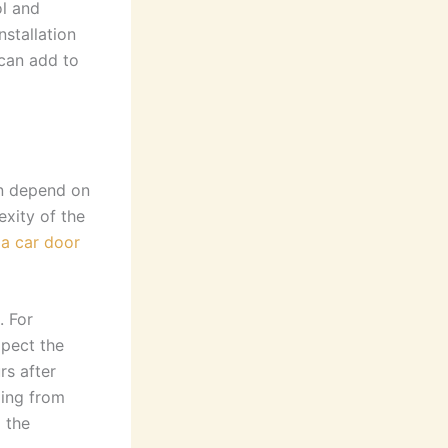
ol and
nstallation
can add to
an depend on
exity of the
 a car door
. For
xpect the
rs after
ging from
 the