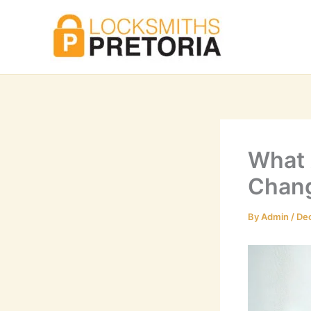
Skip
to
content
What 
Chang
By
Admin
/
De