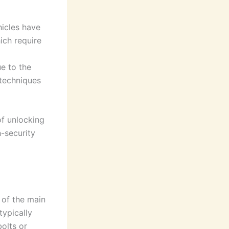
hicles have
ich require
ue to the
techniques
of unlocking
h-security
 of the main
typically
olts or