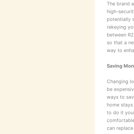
The brand a
high-securi
potentially 
rekeying you
between R25
so that a n
way to enhan
Saving Mon
Changing lo
be expensiv
ways to sav
home stays 
to do it your
comfortable
can replace