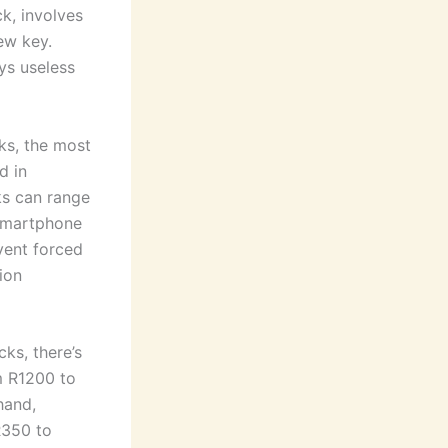
k, involves
ew key.
eys useless
ks, the most
d in
ks can range
 smartphone
event forced
ion
ks, there’s
om R1200 to
hand,
R350 to