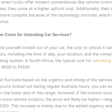
 smart locks offer modern conveniences like remote contr
ss, they come at a higher upfront cost. Additionally, their i
 more complex because of the technology involved, which 
price.
e Costs for Unlocking Car Services?
nd yourself locked out of your car, the cost to unlock it c
ors, including the time of day, your location, and the compl
cking system. In South Africa, the typical cost for
unlocking
 R500 to R1500.
an fluctuate based on the urgency and timing of the service
 you’re locked out during regular business hours, you can e
n the lower end of this range. However, if the lockout occu
a more remote location, the price will likely be higher—ran
300. This increase is mainly due to the added urgency and