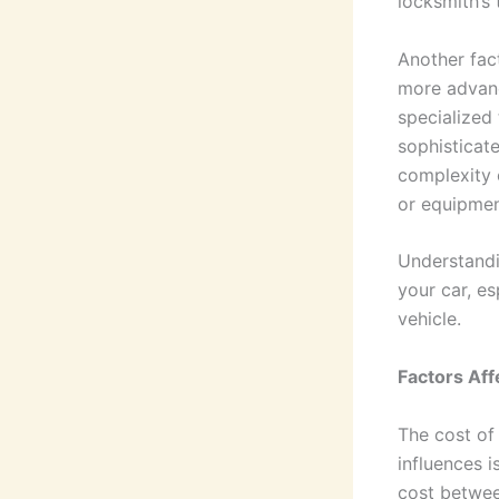
locksmith’s 
Another fact
more advanc
specialized 
sophisticat
complexity 
or equipmen
Understandi
your car, es
vehicle.
Factors Af
The cost of
influences i
cost betwee