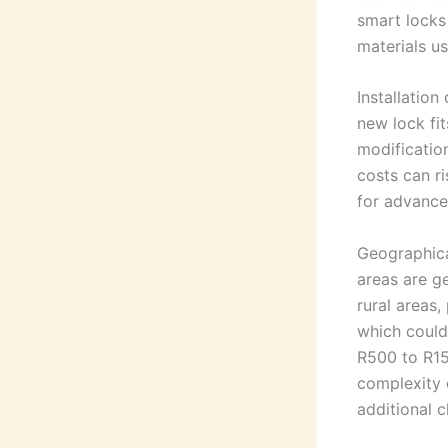
smart locks
materials us
Installation
new lock fit
modificatio
costs can ri
for advanced
Geographical
areas are g
rural areas,
which could 
R500 to R15
complexity 
additional c