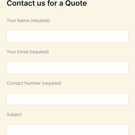
Contact us for a Quote
Your Name (required)
Your Email (required)
Contact Number (required)
Subject