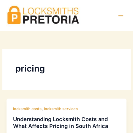
Skip
to
content
pricing
,
locksmith costs
locksmith services
Understanding Locksmith Costs and
What Affects Pricing in South Africa