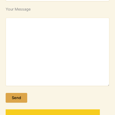
Your Message
Please leave this field empty.