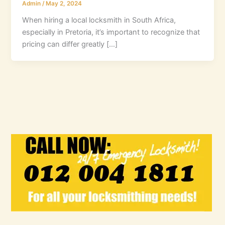
Admin
/
May 2, 2024
When hiring a local locksmith in South Africa,
especially in Pretoria, it’s important to recognize that
pricing can differ greatly […]