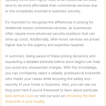
tend to be more affordable than commercial services due
to the complexity involved in business security.
It’s important to recognize the differences in pricing for
residential versus commercial services, as businesses
often require more advanced security solutions that can
drive up costs. Additionally, after-hours services are priced
higher due to the urgency and expertise required.
In summary, being aware of these pricing dynamics and
requesting a detailed estimate before work begins can help
you avoid any unexpected charges. With this knowledge,
you can confidently select a reliable, professional locksmith
who meets your needs while ensuring the safety and
security of your home or business. Also, you can see our
blog post here if you’re interested to learn about particular
lock service costs
or visit our post on
choosing the best
locksmith in your locality
.