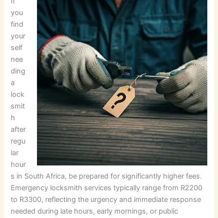
If
you
find
your
self
nee
ding
a
lock
smit
h
after
regu
lar
hour
s in South Africa, be prepared for significantly higher fees.
Emergency locksmith services typically range from R2200
to R3300, reflecting the urgency and immediate response
needed during late hours, early mornings, or public