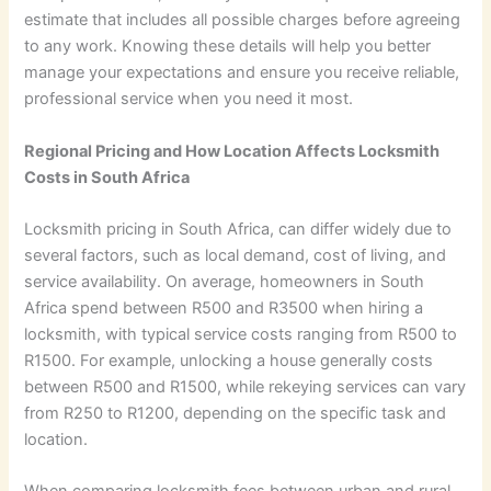
estimate that includes all possible charges before agreeing
to any work. Knowing these details will help you better
manage your expectations and ensure you receive reliable,
professional service when you need it most.
Regional Pricing and How Location Affects Locksmith
Costs in South Africa
Locksmith pricing in South Africa, can differ widely due to
several factors, such as local demand, cost of living, and
service availability. On average, homeowners in South
Africa spend between R500 and R3500 when hiring a
locksmith, with typical service costs ranging from R500 to
R1500. For example, unlocking a house generally costs
between R500 and R1500, while rekeying services can vary
from R250 to R1200, depending on the specific task and
location.