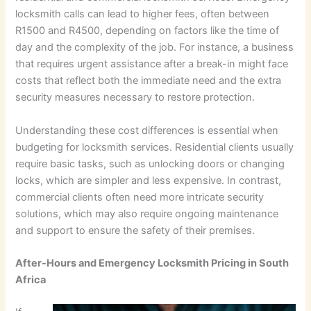
locksmith calls can lead to higher fees, often between
R1500 and R4500, depending on factors like the time of
day and the complexity of the job. For instance, a business
that requires urgent assistance after a break-in might face
costs that reflect both the immediate need and the extra
security measures necessary to restore protection.
Understanding these cost differences is essential when
budgeting for locksmith services. Residential clients usually
require basic tasks, such as unlocking doors or changing
locks, which are simpler and less expensive. In contrast,
commercial clients often need more intricate security
solutions, which may also require ongoing maintenance
and support to ensure the safety of their premises.
After-Hours and Emergency Locksmith Pricing in South
Africa