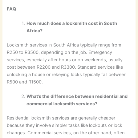
FAQ
How much does a locksmith cost in South
Africa?
Locksmith services in South Africa typically range from
R250 to R3500, depending on the job. Emergency
services, especially after hours or on weekends, usually
cost between R2200 and R3300. Standard services like
unlocking a house or rekeying locks typically fall between
R500 and R1500.
What’s the difference between residential and
commercial locksmith services?
Residential locksmith services are generally cheaper
because they involve simpler tasks like lockouts or lock
changes. Commercial services, on the other hand, often