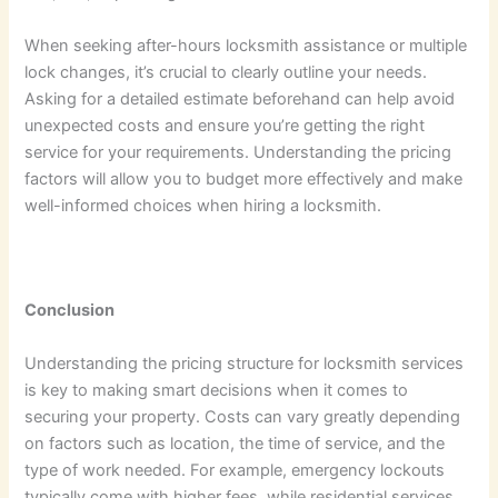
When seeking after-hours locksmith assistance or multiple
lock changes, it’s crucial to clearly outline your needs.
Asking for a detailed estimate beforehand can help avoid
unexpected costs and ensure you’re getting the right
service for your requirements. Understanding the pricing
factors will allow you to budget more effectively and make
well-informed choices when hiring a locksmith.
Conclusion
Understanding the pricing structure for locksmith services
is key to making smart decisions when it comes to
securing your property. Costs can vary greatly depending
on factors such as location, the time of service, and the
type of work needed. For example, emergency lockouts
typically come with higher fees, while residential services