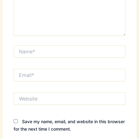
Name*
Email*
Website
Save my name, email, and website in this browser
for the next time I comment.