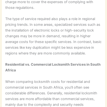
charge more to cover the expenses of complying with
those regulations.
The type of service required also plays a role in regional
pricing trends. In some areas, specialized services such as
the installation of electronic locks or high-security lock
changes may be more in demand, resulting in higher
average costs for these specific services. In contrast, basic
services like key duplication might be less expensive in
regions where they are more commonly available.
Residential vs. Commercial Locksmith Services in South
Africa
When comparing locksmith costs for residential and
commercial services in South Africa, you’ll often see
considerable differences. Generally, residential locksmith
services are more affordable than commercial services,
mainly due to the complexity and security needs