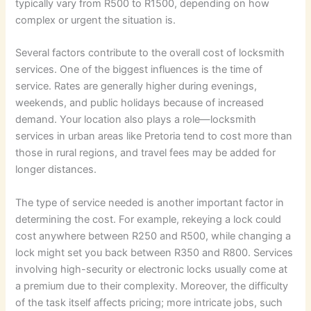
typically vary from R500 to R1500, depending on how
complex or urgent the situation is.
Several factors contribute to the overall cost of locksmith
services. One of the biggest influences is the time of
service. Rates are generally higher during evenings,
weekends, and public holidays because of increased
demand. Your location also plays a role—locksmith
services in urban areas like Pretoria tend to cost more than
those in rural regions, and travel fees may be added for
longer distances.
The type of service needed is another important factor in
determining the cost. For example, rekeying a lock could
cost anywhere between R250 and R500, while changing a
lock might set you back between R350 and R800. Services
involving high-security or electronic locks usually come at
a premium due to their complexity. Moreover, the difficulty
of the task itself affects pricing; more intricate jobs, such