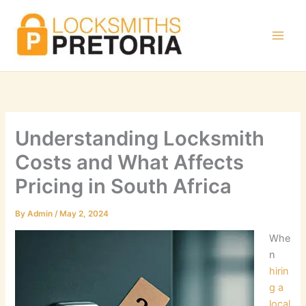
Skip
to
content
Understanding Locksmith
Costs and What Affects
Pricing in South Africa
By
Admin
/
May 2, 2024
Whe
n
hirin
g a
local