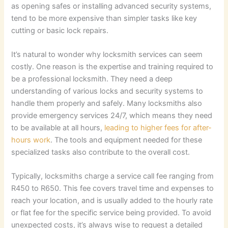
as opening safes or installing advanced security systems,
tend to be more expensive than simpler tasks like key
cutting or basic lock repairs.
It’s natural to wonder why locksmith services can seem
costly. One reason is the expertise and training required to
be a professional locksmith. They need a deep
understanding of various locks and security systems to
handle them properly and safely. Many locksmiths also
provide emergency services 24/7, which means they need
to be available at all hours,
leading to higher fees for after-
hours work
. The tools and equipment needed for these
specialized tasks also contribute to the overall cost.
Typically, locksmiths charge a service call fee ranging from
R450 to R650. This fee covers travel time and expenses to
reach your location, and is usually added to the hourly rate
or flat fee for the specific service being provided. To avoid
unexpected costs, it’s always wise to request a detailed