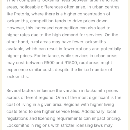
When comparing locksmith fees between urban and rural
areas, noticeable differences often arise. In urban centres
like Pretoria, where there is a higher concentration of
locksmiths, competition tends to drive prices down.
However, this increased competition can also lead to
higher rates due to the high demand for services. On the
other hand, rural areas may have fewer locksmiths
available, which can result in fewer options and potentially
higher prices. For instance, while services in urban areas
may cost between R500 and R1500, rural areas might
experience similar costs despite the limited number of
locksmiths.
Several factors influence the variation in locksmith prices
across different regions. One of the most significant is the
cost of living in a given area. Regions with higher living
costs tend to see higher service fees. Additionally, local
regulations and licensing requirements can impact pricing.
Locksmiths in regions with stricter licensing laws may