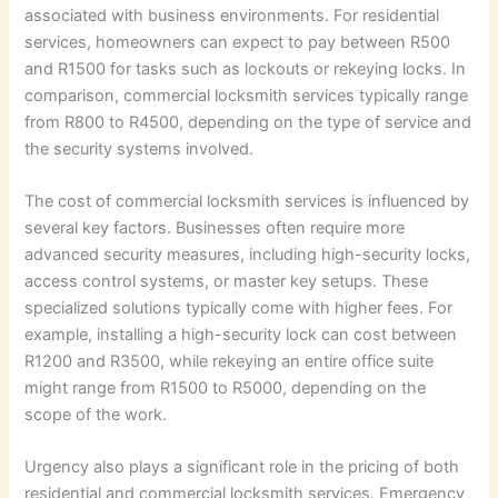
associated with business environments. For residential
services, homeowners can expect to pay between R500
and R1500 for tasks such as lockouts or rekeying locks. In
comparison, commercial locksmith services typically range
from R800 to R4500, depending on the type of service and
the security systems involved.
The cost of commercial locksmith services is influenced by
several key factors. Businesses often require more
advanced security measures, including high-security locks,
access control systems, or master key setups. These
specialized solutions typically come with higher fees. For
example, installing a high-security lock can cost between
R1200 and R3500, while rekeying an entire office suite
might range from R1500 to R5000, depending on the
scope of the work.
Urgency also plays a significant role in the pricing of both
residential and commercial locksmith services. Emergency