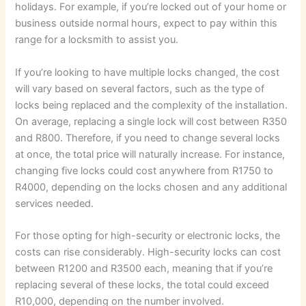
holidays. For example, if you’re locked out of your home or
business outside normal hours, expect to pay within this
range for a locksmith to assist you.
If you’re looking to have multiple locks changed, the cost
will vary based on several factors, such as the type of
locks being replaced and the complexity of the installation.
On average, replacing a single lock will cost between R350
and R800. Therefore, if you need to change several locks
at once, the total price will naturally increase. For instance,
changing five locks could cost anywhere from R1750 to
R4000, depending on the locks chosen and any additional
services needed.
For those opting for high-security or electronic locks, the
costs can rise considerably. High-security locks can cost
between R1200 and R3500 each, meaning that if you’re
replacing several of these locks, the total could exceed
R10,000, depending on the number involved.