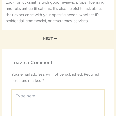
Look for locksmiths with good reviews, proper licensing,
and relevant certifications. It’s also helpful to ask about
their experience with your specific needs, whether it’s
residential, commercial, or emergency services.
NEXT
Leave a Comment
Your email address will not be published.
Required
fields are marked
*
Type
here..