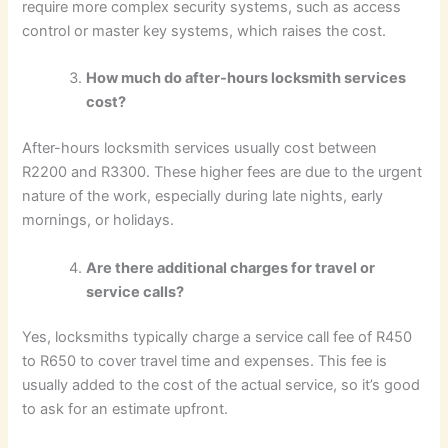
require more complex security systems, such as access
control or master key systems, which raises the cost.
How much do after-hours locksmith services
cost?
After-hours locksmith services usually cost between
R2200 and R3300. These higher fees are due to the urgent
nature of the work, especially during late nights, early
mornings, or holidays.
Are there additional charges for travel or
service calls?
Yes, locksmiths typically charge a service call fee of R450
to R650 to cover travel time and expenses. This fee is
usually added to the cost of the actual service, so it’s good
to ask for an estimate upfront.