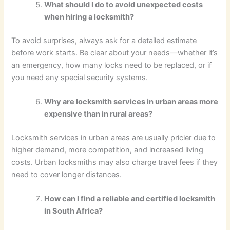
What should I do to avoid unexpected costs
when hiring a locksmith?
To avoid surprises, always ask for a detailed estimate
before work starts. Be clear about your needs—whether it’s
an emergency, how many locks need to be replaced, or if
you need any special security systems.
Why are locksmith services in urban areas more
expensive than in rural areas?
Locksmith services in urban areas are usually pricier due to
higher demand, more competition, and increased living
costs. Urban locksmiths may also charge travel fees if they
need to cover longer distances.
How can I find a reliable and certified locksmith
in South Africa?