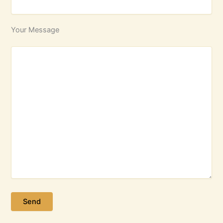
Your Message
Please leave this field empty.