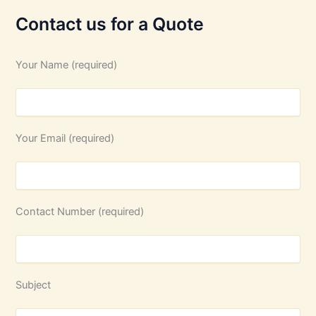
Contact us for a Quote
Your Name (required)
Your Email (required)
Contact Number (required)
Subject