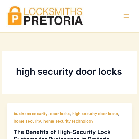
Skip
to
content
high security door locks
,
,
,
business security
door locks
high security door locks
,
home security
home security technology
The Benefits of High-Security Lock
Systems for Businesses in Pretoria