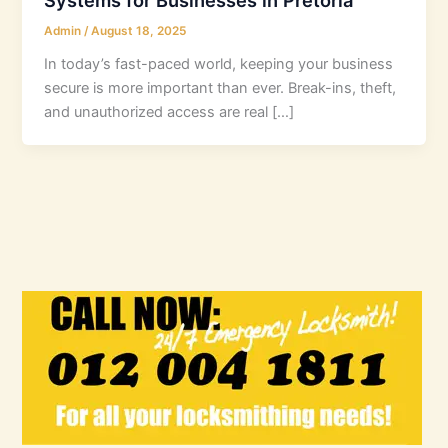
Admin
/
August 18, 2025
In today’s fast-paced world, keeping your business
secure is more important than ever. Break-ins, theft,
and unauthorized access are real […]