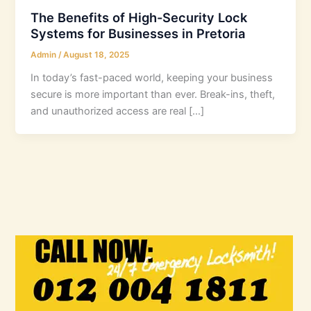
The Benefits of High-Security Lock
Systems for Businesses in Pretoria
Admin
/
August 18, 2025
In today’s fast-paced world, keeping your business
secure is more important than ever. Break-ins, theft,
and unauthorized access are real […]