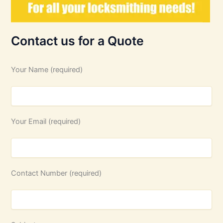
Contact us for a Quote
Your Name (required)
Your Email (required)
Contact Number (required)