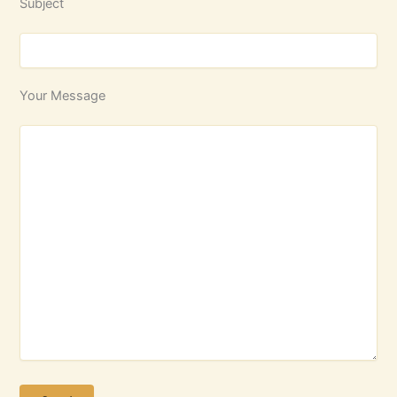
Subject
Your Message
Please leave this field empty.