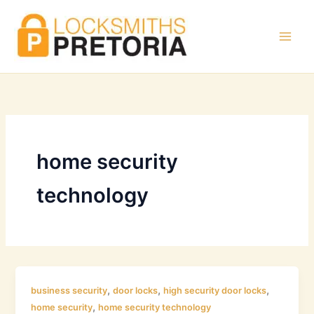
Skip
to
content
home security
technology
,
,
,
business security
door locks
high security door locks
,
home security
home security technology