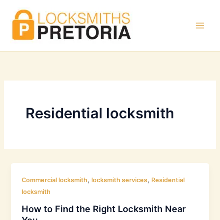
Skip
to
content
Residential locksmith
,
,
Commercial locksmith
locksmith services
Residential
locksmith
How to Find the Right Locksmith Near
You