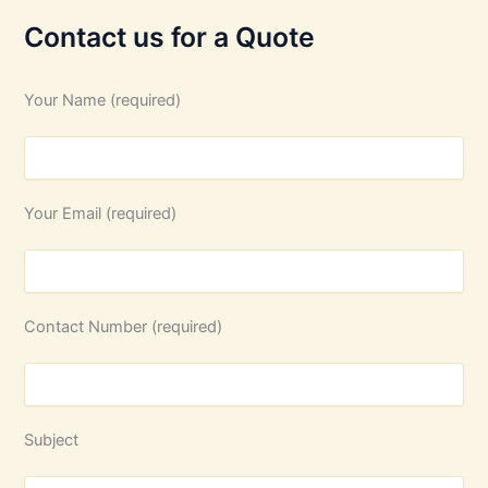
Contact us for a Quote
Your Name (required)
Your Email (required)
Contact Number (required)
Subject