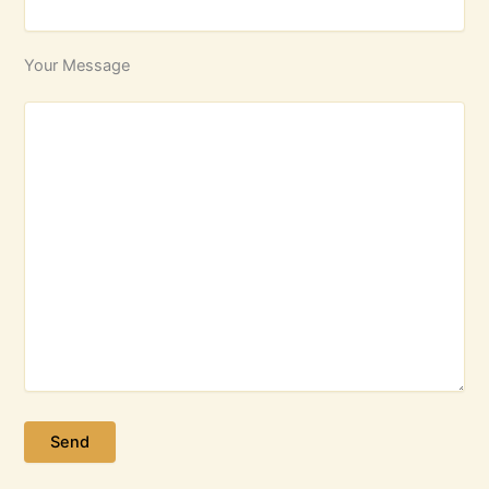
Your Message
Please leave this field empty.