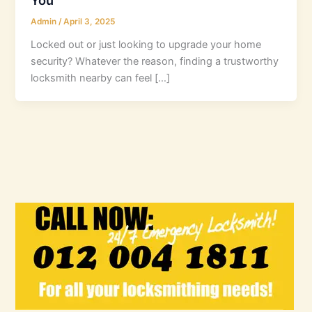
Admin
/
April 3, 2025
Locked out or just looking to upgrade your home
security? Whatever the reason, finding a trustworthy
locksmith nearby can feel […]