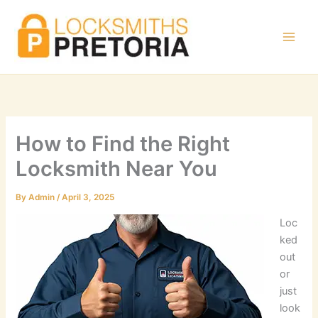
Skip
to
content
How to Find the Right
Locksmith Near You
By
Admin
/
April 3, 2025
Loc
ked
out
or
just
look