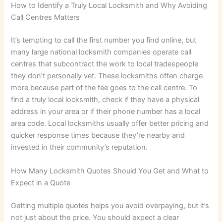
How to Identify a Truly Local Locksmith and Why Avoiding
Call Centres Matters
It’s tempting to call the first number you find online, but
many large national locksmith companies operate call
centres that subcontract the work to local tradespeople
they don’t personally vet. These locksmiths often charge
more because part of the fee goes to the call centre. To
find a truly local locksmith, check if they have a physical
address in your area or if their phone number has a local
area code. Local locksmiths usually offer better pricing and
quicker response times because they’re nearby and
invested in their community’s reputation.
How Many Locksmith Quotes Should You Get and What to
Expect in a Quote
Getting multiple quotes helps you avoid overpaying, but it’s
not just about the price. You should expect a clear