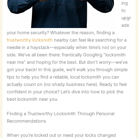
ing
to
upgr
ade
your home security? Whatever the reason, finding a
trustworthy locksmith
nearby can feel like searching for a
needle in a haystack—especially when time’s not on your
side. We’ve all been there: frantically Googling “locksmith
near me” and hoping for the best. But don’t worry—we’ve
got your back! In this guide, we’ll walk you through simple
tips to help you find a reliable, local locksmith you can
actually count on (no shady business here). Ready to feel
confident in your choice? Let’s dive into how to pick the
best locksmith near you.
Finding a Trustworthy Locksmith Through Personal
Recommendations
When you’re locked out or need your locks changed