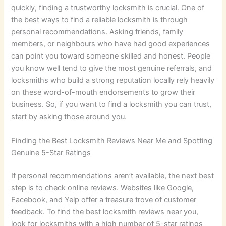
quickly, finding a trustworthy locksmith is crucial. One of
the best ways to find a reliable locksmith is through
personal recommendations. Asking friends, family
members, or neighbours who have had good experiences
can point you toward someone skilled and honest. People
you know well tend to give the most genuine referrals, and
locksmiths who build a strong reputation locally rely heavily
on these word-of-mouth endorsements to grow their
business. So, if you want to find a locksmith you can trust,
start by asking those around you.
Finding the Best Locksmith Reviews Near Me and Spotting
Genuine 5-Star Ratings
If personal recommendations aren’t available, the next best
step is to check online reviews. Websites like Google,
Facebook, and Yelp offer a treasure trove of customer
feedback. To find the best locksmith reviews near you,
look for locksmiths with a high number of 5-star ratings