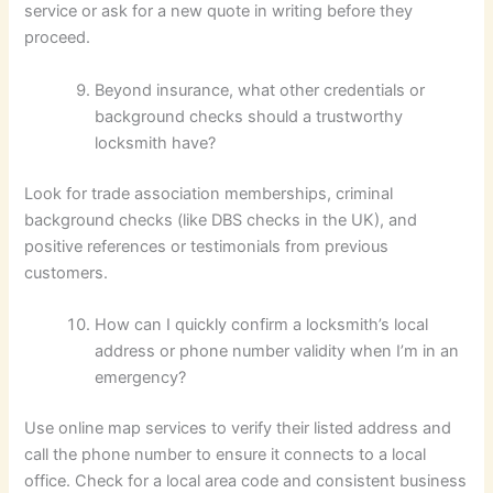
service or ask for a new quote in writing before they
proceed.
Beyond insurance, what other credentials or
background checks should a trustworthy
locksmith have?
Look for trade association memberships, criminal
background checks (like DBS checks in the UK), and
positive references or testimonials from previous
customers.
How can I quickly confirm a locksmith’s local
address or phone number validity when I’m in an
emergency?
Use online map services to verify their listed address and
call the phone number to ensure it connects to a local
office. Check for a local area code and consistent business