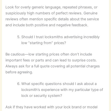
Look for overly generic language, repeated phrases, or
suspiciously high numbers of perfect reviews. Genuine
reviews often mention specific details about the service
and include both positive and negative feedback.
Should I trust locksmiths advertising incredibly
low “starting from” prices?
Be cautious—low starting prices often don’t include
important fees or parts and can lead to surprise costs.
Always ask for a full quote covering all potential charges
before agreeing.
What specific questions should I ask about a
locksmith’s experience with my particular type of
lock or security system?
Ask if they have worked with your lock brand or model