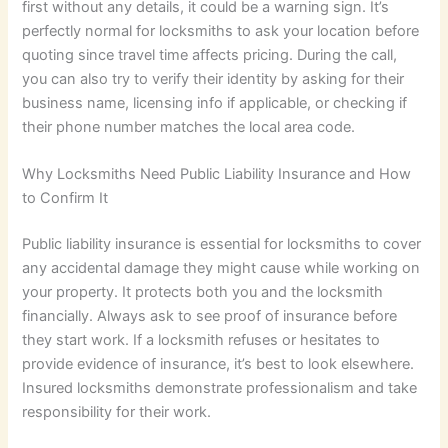
first without any details, it could be a warning sign. It’s
perfectly normal for locksmiths to ask your location before
quoting since travel time affects pricing. During the call,
you can also try to verify their identity by asking for their
business name, licensing info if applicable, or checking if
their phone number matches the local area code.
Why Locksmiths Need Public Liability Insurance and How
to Confirm It
Public liability insurance is essential for locksmiths to cover
any accidental damage they might cause while working on
your property. It protects both you and the locksmith
financially. Always ask to see proof of insurance before
they start work. If a locksmith refuses or hesitates to
provide evidence of insurance, it’s best to look elsewhere.
Insured locksmiths demonstrate professionalism and take
responsibility for their work.