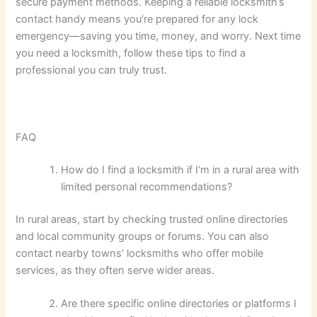
secure payment methods. Keeping a reliable locksmith’s
contact handy means you’re prepared for any lock
emergency—saving you time, money, and worry. Next time
you need a locksmith, follow these tips to find a
professional you can truly trust.
FAQ
How do I find a locksmith if I’m in a rural area with
limited personal recommendations?
In rural areas, start by checking trusted online directories
and local community groups or forums. You can also
contact nearby towns’ locksmiths who offer mobile
services, as they often serve wider areas.
Are there specific online directories or platforms I