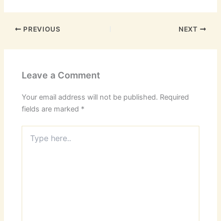
PREVIOUS
NEXT
Leave a Comment
Your email address will not be published.
Required
fields are marked
*
Type
here..