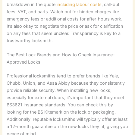
breakdown in the quote
including labour costs
, call-out
fees, VAT, and parts. Watch out for hidden charges like
emergency fees or additional costs for after-hours work.
It’s also okay to negotiate the price or ask for clarification
on any fees that seem unclear. Transparency is key to a
trustworthy locksmith.
The Best Lock Brands and How to Check Insurance-
Approved Locks
Professional locksmiths tend to prefer brands like Yale,
Chubb, Union, and Assa Abloy because they consistently
provide reliable security. When installing new locks,
especially for external doors, it’s important that they meet
BS3621 insurance standards. You can check this by
looking for the BS Kitemark on the lock or packaging.
Additionally, reputable locksmiths will typically offer at least
a 12-month guarantee on the new locks they fit, giving you
peace of mind.