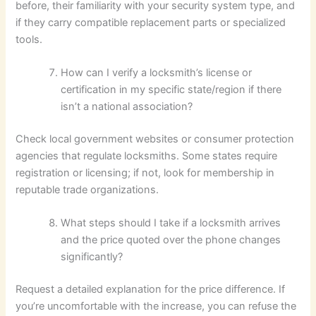
before, their familiarity with your security system type, and
if they carry compatible replacement parts or specialized
tools.
How can I verify a locksmith’s license or
certification in my specific state/region if there
isn’t a national association?
Check local government websites or consumer protection
agencies that regulate locksmiths. Some states require
registration or licensing; if not, look for membership in
reputable trade organizations.
What steps should I take if a locksmith arrives
and the price quoted over the phone changes
significantly?
Request a detailed explanation for the price difference. If
you’re uncomfortable with the increase, you can refuse the