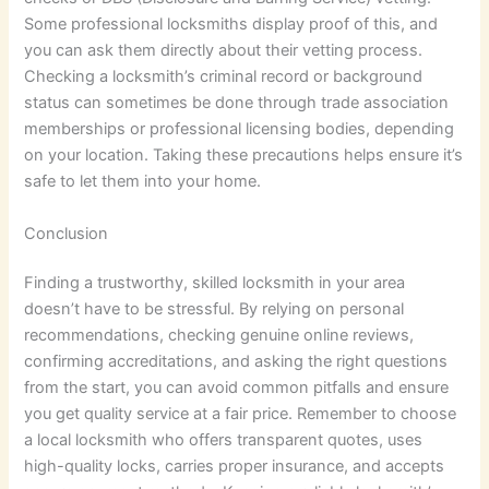
Some professional locksmiths display proof of this, and
you can ask them directly about their vetting process.
Checking a locksmith’s criminal record or background
status can sometimes be done through trade association
memberships or professional licensing bodies, depending
on your location. Taking these precautions helps ensure it’s
safe to let them into your home.
Conclusion
Finding a trustworthy, skilled locksmith in your area
doesn’t have to be stressful. By relying on personal
recommendations, checking genuine online reviews,
confirming accreditations, and asking the right questions
from the start, you can avoid common pitfalls and ensure
you get quality service at a fair price. Remember to choose
a local locksmith who offers transparent quotes, uses
high-quality locks, carries proper insurance, and accepts