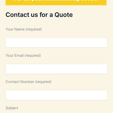
Contact us for a Quote
Your Name (required)
Your Email (required)
Contact Number (required)
Subject