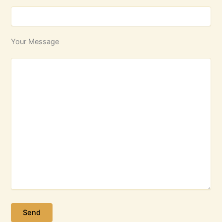
Your Message
Please leave this field empty.