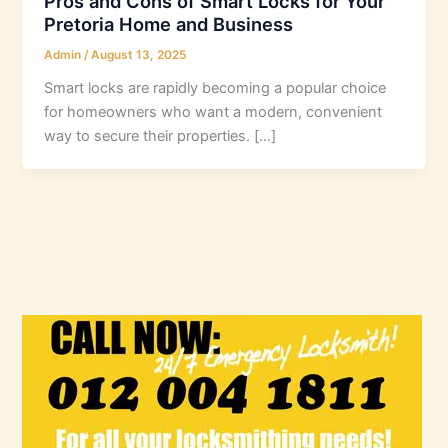
Pros and Cons of Smart Locks for Your
Pretoria Home and Business
Admin
/
August 13, 2025
Smart locks are rapidly becoming a popular choice
for homeowners who want a modern, convenient
way to secure their properties. […]