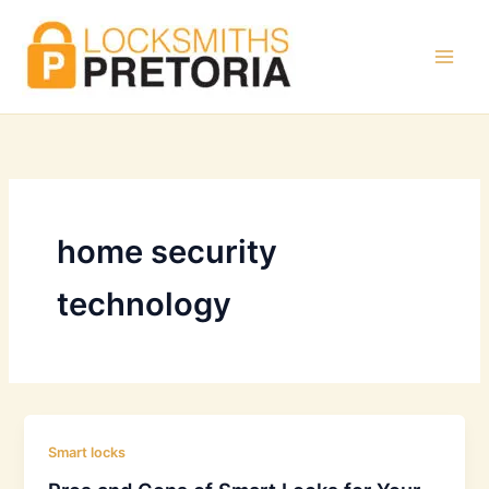
Skip
to
content
home security
technology
Smart locks