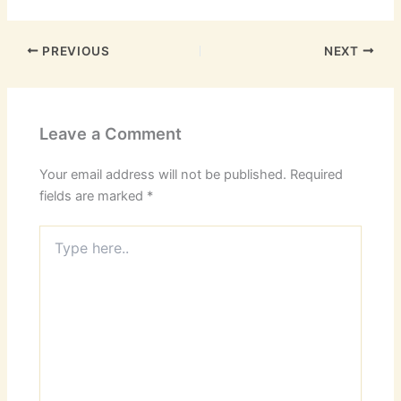
PREVIOUS
NEXT
Leave a Comment
Your email address will not be published.
Required
fields are marked
*
Type
here..