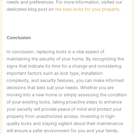
needs and preferences. For more information, visited our
dedicated blog post on
the best locks for your property
.
Conclusion
In conclusion, replacing locks is a vital aspect of
maintaining the security of your home. By recognizing the
signs that indicate it’s time for a change and considering
important factors such as lock type, installation
complexity, and security features, you can make informed
decisions that best suit your needs. Whether you are
moving into a new home or simply assessing the condition
of your existing locks, taking proactive steps to enhance
your security will provide peace of mind and protect your
property from unauthorized access. Investing in high-
quality locks and staying vigilant about their maintenance
will ensure a safer environment for you and your family.