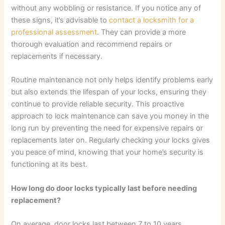
without any wobbling or resistance. If you notice any of
these signs, it’s advisable to
contact a locksmith for a
professional assessment
. They can provide a more
thorough evaluation and recommend repairs or
replacements if necessary.
Routine maintenance not only helps identify problems early
but also extends the lifespan of your locks, ensuring they
continue to provide reliable security. This proactive
approach to lock maintenance can save you money in the
long run by preventing the need for expensive repairs or
replacements later on. Regularly checking your locks gives
you peace of mind, knowing that your home’s security is
functioning at its best.
How long do door locks typically last before needing
replacement?
On average, door locks last between 7 to 10 years,