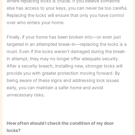
where replacing locks is crucial. If you believe someone
else has access to your keys, you can never be too careful.
Replacing the locks will ensure that only you have control
over who enters your home.
Finally, if your home has been broken into—or even just
targeted in an attempted break-in—replacing the locks is a
must. Even if the locks weren’t damaged during the break-
in attempt, they may no longer offer adequate security.
After a security breach, installing new, stronger locks will
provide you with greater protection moving forward. By
being aware of these signs and addressing lock issues
early, you can maintain a safer home and avoid
unnecessary risks.
How often should I check the condition of my door
locks?