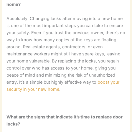
home?
Absolutely. Changing locks after moving into a new home
is one of the most important steps you can take to ensure
your safety. Even if you trust the previous owner, there’s no
way to know how many copies of the keys are floating
around. Real estate agents, contractors, or even
maintenance workers might still have spare keys, leaving
your home vulnerable. By replacing the locks, you regain
control over who has access to your home, giving you
peace of mind and minimizing the risk of unauthorized
entry. It’s a simple but highly effective way to
boost your
security in your new home
.
What are the signs that indicate it’s time to replace door
locks?