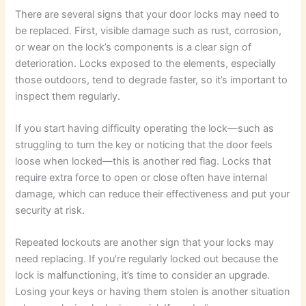
There are several signs that your door locks may need to
be replaced. First, visible damage such as rust, corrosion,
or wear on the lock’s components is a clear sign of
deterioration. Locks exposed to the elements, especially
those outdoors, tend to degrade faster, so it’s important to
inspect them regularly.
If you start having difficulty operating the lock—such as
struggling to turn the key or noticing that the door feels
loose when locked—this is another red flag. Locks that
require extra force to open or close often have internal
damage, which can reduce their effectiveness and put your
security at risk.
Repeated lockouts are another sign that your locks may
need replacing. If you’re regularly locked out because the
lock is malfunctioning, it’s time to consider an upgrade.
Losing your keys or having them stolen is another situation