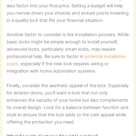
also factor into your final price. Setting a budget will help
you narrow down your choices and ensure you’re investing
in a quality lock that fits your financial situation.
Another factor to consider is the installation process. While
basic locks might be simple enough to install yourself,
advanced locks, particularly smart locks, may require
professional help. Be sure to factor in
potential installation
costs
, especially if the new lock requires wiring or
integration with home automation systems.
Finally, consider the aesthetic appeal of the lock. Especially
for exterior doors, you’ll want a lock that not only
enhances the security of your home but also complements
its overall design. Look for a balance between function and
style to ensure that the lock adds to the curb appeal while
offering the protection you need.