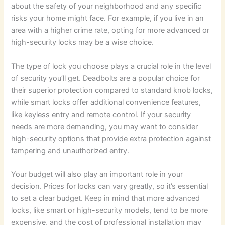
about the safety of your neighborhood and any specific
risks your home might face. For example, if you live in an
area with a higher crime rate, opting for more advanced or
high-security locks may be a wise choice.
The type of lock you choose plays a crucial role in the level
of security you’ll get. Deadbolts are a popular choice for
their superior protection compared to standard knob locks,
while smart locks offer additional convenience features,
like keyless entry and remote control. If your security
needs are more demanding, you may want to consider
high-security options that provide extra protection against
tampering and unauthorized entry.
Your budget will also play an important role in your
decision. Prices for locks can vary greatly, so it’s essential
to set a clear budget. Keep in mind that more advanced
locks, like smart or high-security models, tend to be more
expensive, and the cost of professional installation may