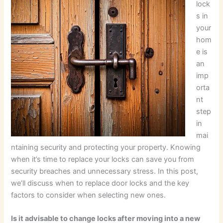
lock
s in
your
hom
e is
an
imp
orta
nt
step
in
mai
ntaining security and protecting your property. Knowing
when it’s time to replace your locks can save you from
security breaches and unnecessary stress. In this post,
we’ll discuss when to replace door locks and the key
factors to consider when selecting new ones.
Is it advisable to change locks after moving into a new