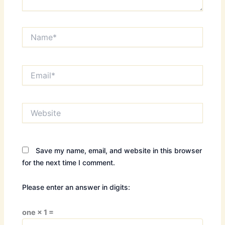
Name*
Email*
Website
Save my name, email, and website in this browser
for the next time I comment.
Please enter an answer in digits:
one × 1 =