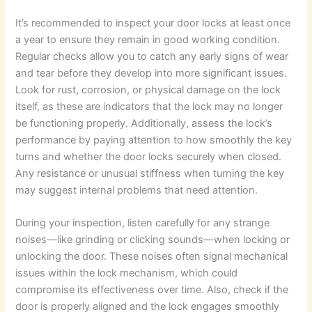
It’s recommended to inspect your door locks at least once
a year to ensure they remain in good working condition.
Regular checks allow you to catch any early signs of wear
and tear before they develop into more significant issues.
Look for rust, corrosion, or physical damage on the lock
itself, as these are indicators that the lock may no longer
be functioning properly. Additionally, assess the lock’s
performance by paying attention to how smoothly the key
turns and whether the door locks securely when closed.
Any resistance or unusual stiffness when turning the key
may suggest internal problems that need attention.
During your inspection, listen carefully for any strange
noises—like grinding or clicking sounds—when locking or
unlocking the door. These noises often signal mechanical
issues within the lock mechanism, which could
compromise its effectiveness over time. Also, check if the
door is properly aligned and the lock engages smoothly