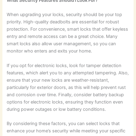
What Security Features Should I Look For?
When upgrading your locks, security should be your top
priority. High-quality deadbolts are essential for robust
protection. For convenience, smart locks that offer keyless
entry and remote access can be a great choice. Many
smart locks also allow user management, so you can
monitor who enters and exits your home.
If you opt for electronic locks, look for tamper detection
features, which alert you to any attempted tampering. Also,
ensure that your new locks are weather-resistant,
particularly for exterior doors, as this will help prevent rust
and corrosion over time. Finally, consider battery backup
options for electronic locks, ensuring they function even
during power outages or low battery conditions.
By considering these factors, you can select locks that
enhance your home’s security while meeting your specific