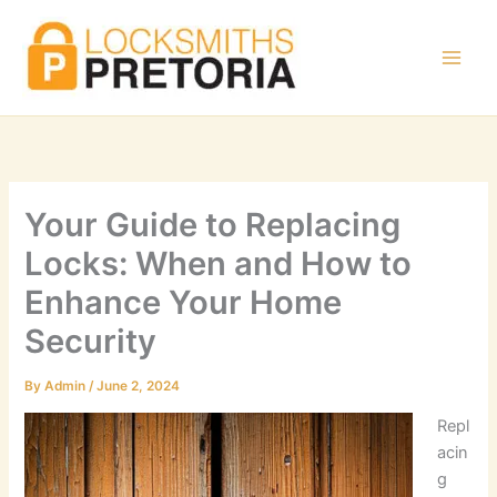
Skip
to
content
Your Guide to Replacing
Locks: When and How to
Enhance Your Home
Security
By
Admin
/
June 2, 2024
Repl
acin
g